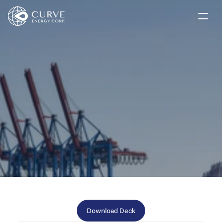
Our Market Solutions
Company
Investors
Investor Presentation
News
Contact
Subscribe
Download Deck