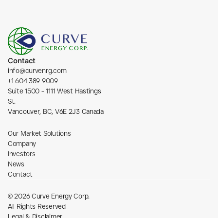
Contact
info@curvenrg.com
+1 604 389 9009
Suite 1500 - 1111 West Hastings 
St.
Vancouver, BC, V6E 2J3 Canada
Our Market Solutions
Company
Investors
News
Contact
© 2026 Curve Energy Corp.
All Rights Reserved
Legal & Disclaimer