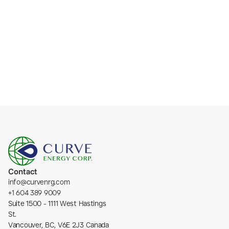
Subscribe
Contact
info@curvenrg.com
+1 604 389 9009
Suite 1500 - 1111 West Hastings 
St.
Vancouver, BC, V6E 2J3 Canada