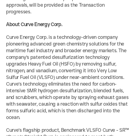
approvals, will be provided as the Transaction 
progresses.
About Curve Energy Corp.
Curve Energy Corp. is a technology-driven company 
pioneering advanced green chemistry solutions for the 
maritime fuel industry and broader energy markets. The 
company’s patented desulfurization technology 
upgrades Heavy Fuel Oil (HSFO) by removing sulfur, 
nitrogen, and vanadium, converting it into Very Low 
Sulfur Fuel Oil (VLSFO) under near-ambient conditions. 
Curve’s technology eliminates the need for carbon-
intensive SMR hydrogen desulfurization, blended fuels, 
and scrubbers, which operate by spraying exhaust gases 
with seawater, causing a reaction with sulfur oxides that 
forms sulfuric acid, which is then discharged into the 
ocean.
Curve’s flagship product, Benchmark VLSFO Curve - SR™ 