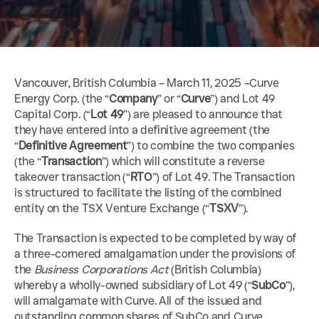
Vancouver, British Columbia – March 11, 2025 –Curve 
Energy Corp. (the “
Company
” or “
Curve
”) and Lot 49 
Capital Corp. (“
Lot 49
”) are pleased to announce that 
they have entered into a definitive agreement (the 
“
Definitive Agreement
”) to combine the two companies 
(the “
Transaction
”) which will constitute a reverse 
takeover transaction (“
RTO
”) of Lot 49. The Transaction 
is structured to facilitate the listing of the combined 
entity on the TSX Venture Exchange (“
TSXV
”).
The Transaction is expected to be completed by way of 
a three-cornered amalgamation under the provisions of 
the 
Business Corporations Act
 (British Columbia) 
whereby a wholly-owned subsidiary of Lot 49 (“
SubCo
”), 
will amalgamate with Curve. All of the issued and 
outstanding common shares of SubCo and Curve 