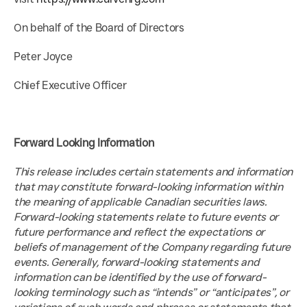
On behalf of the Board of Directors
Peter Joyce
Chief Executive Officer
Forward Looking Information
This release includes certain statements and information 
that may constitute forward-looking information within 
the meaning of applicable Canadian securities laws. 
Forward-looking statements relate to future events or 
future performance and reflect the expectations or 
beliefs of management of the Company regarding future 
events. Generally, forward-looking statements and 
information can be identified by the use of forward-
looking terminology such as “intends” or “anticipates”, or 