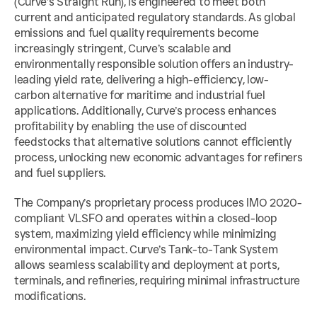
(Curve’s Straight Run), is engineered to meet both 
current and anticipated regulatory standards. As global 
emissions and fuel quality requirements become 
increasingly stringent, Curve’s scalable and 
environmentally responsible solution offers an industry-
leading yield rate, delivering a high-efficiency, low-
carbon alternative for maritime and industrial fuel 
applications. Additionally, Curve’s process enhances 
profitability by enabling the use of discounted 
feedstocks that alternative solutions cannot efficiently 
process, unlocking new economic advantages for refiners 
and fuel suppliers.
The Company’s proprietary process produces IMO 2020-
compliant VLSFO and operates within a closed-loop 
system, maximizing yield efficiency while minimizing 
environmental impact. Curve’s Tank-to-Tank System 
allows seamless scalability and deployment at ports, 
terminals, and refineries, requiring minimal infrastructure 
modifications.