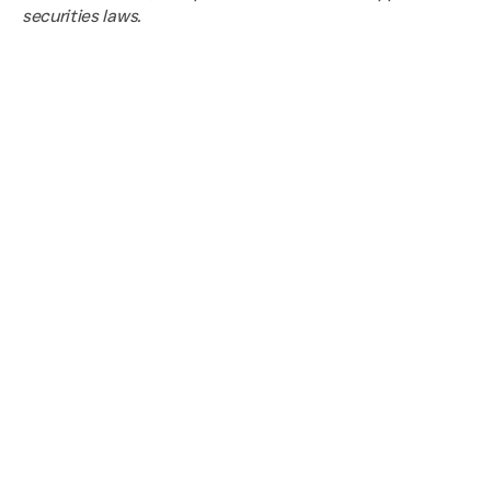
securities laws.