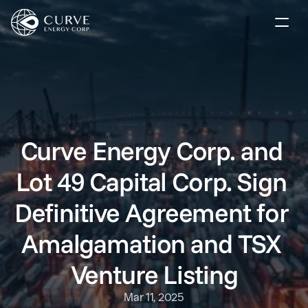
Our Market Solutions
Company
Investors
Curve Energy Corp. and 
Lot 49 Capital Corp. Sign 
News
Definitive Agreement for 
Contact
Amalgamation and TSX 
Subscribe
Venture Listing
Mar 11, 2025