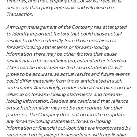
timelines; and the Company and Lot 49 will receive all 
necessary third party approvals and will close the 
Transaction.
Although management of the Company has attempted 
to identify important factors that could cause actual 
results to differ materially from those contained in 
forward-looking statements or forward-looking 
information, there may be other factors that cause 
results not to be as anticipated, estimated or intended. 
There can be no assurance that such statements will 
prove to be accurate, as actual results and future events 
could differ materially from those anticipated in such 
statements. Accordingly, readers should not place undue 
reliance on forward-looking statements and forward-
looking information. Readers are cautioned that reliance 
on such information may not be appropriate for other 
purposes. The Company does not undertake to update 
any forward-looking statement, forward-looking 
information or financial out-look that are incorporated by 
reference herein, except in accordance with applicable 