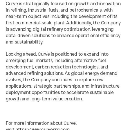
Curve is strategically focused on growth and innovation 
in refining, industrial fuels, and petrochemicals, with 
near-term objectives including the development of its 
first commercial-scale plant. Additionally, the Company 
is advancing digital refinery optimization, leveraging 
data-driven solutions to enhance operational efficiency 
and sustainability.
Looking ahead, Curve is positioned to expand into 
emerging fuel markets, including alternative fuel 
development, carbon reduction technologies, and 
advanced refining solutions. As global energy demand 
evolves, the Company continues to explore new 
applications, strategic partnerships, and infrastructure 
deployment opportunities to accelerate sustainable 
growth and long-term value creation..
For more information about Curve, 
visit 
https://www.curvenrg.com