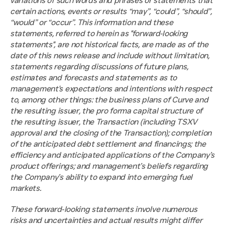
variations of such words and phrases or statements that 
certain actions, events or results “may”, “could”, “should”, 
“would” or “occur”. This information and these 
statements, referred to herein as "forward‐looking 
statements", are not historical facts, are made as of the 
date of this news release and include without limitation, 
statements regarding discussions of future plans, 
estimates and forecasts and statements as to 
management's expectations and intentions with respect 
to, among other things: the business plans of Curve and 
the resulting issuer, the pro forma capital structure of 
the resulting issuer, the Transaction (including TSXV 
approval and the closing of the Transaction); completion 
of the anticipated debt settlement and financings; the 
efficiency and anticipated applications of the Company’s 
product offerings; and management’s beliefs regarding 
the Company’s ability to expand into emerging fuel 
markets.
These forward‐looking statements involve numerous 
risks and uncertainties and actual results might differ 