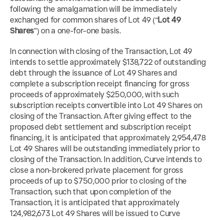
following the amalgamation will be immediately 
exchanged for common shares of Lot 49 (“
Lot 49 
Shares
”) on a one-for-one basis.
In connection with closing of the Transaction, Lot 49 
intends to settle approximately $138,722 of outstanding 
debt through the issuance of Lot 49 Shares and 
complete a subscription receipt financing for gross 
proceeds of approximately $250,000, with such 
subscription receipts convertible into Lot 49 Shares on 
closing of the Transaction. After giving effect to the 
proposed debt settlement and subscription receipt 
financing, it is anticipated that approximately 2,954,478 
Lot 49 Shares will be outstanding immediately prior to 
closing of the Transaction. In addition, Curve intends to 
close a non-brokered private placement for gross 
proceeds of up to $750,000 prior to closing of the 
Transaction, such that upon completion of the 
Transaction, it is anticipated that approximately 
124,982,673 Lot 49 Shares will be issued to Curve 