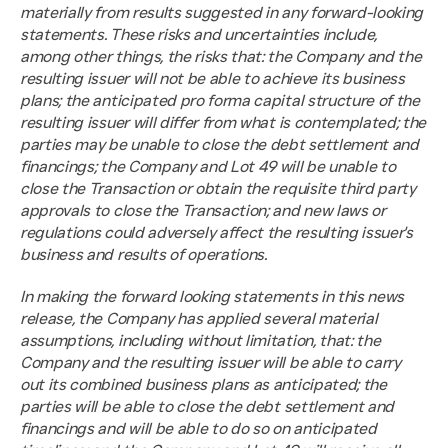
materially from results suggested in any forward-looking 
statements. These risks and uncertainties include, 
among other things, the risks that: the Company and the 
resulting issuer will not be able to achieve its business 
plans; the anticipated pro forma capital structure of the 
resulting issuer will differ from what is contemplated; the 
parties may be unable to close the debt settlement and 
financings; the Company and Lot 49 will be unable to 
close the Transaction or obtain the requisite third party 
approvals to close the Transaction; and new laws or 
regulations could adversely affect the resulting issuer's 
business and results of operations.
In making the forward looking statements in this news 
release, the Company has applied several material 
assumptions, including without limitation, that: the 
Company and the resulting issuer will be able to carry 
out its combined business plans as anticipated; the 
parties will be able to close the debt settlement and 
financings and will be able to do so on anticipated 