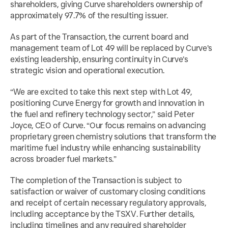
shareholders, giving Curve shareholders ownership of 
approximately 97.7% of the resulting issuer.
As part of the Transaction, the current board and 
management team of Lot 49 will be replaced by Curve’s 
existing leadership, ensuring continuity in Curve’s 
strategic vision and operational execution.
“We are excited to take this next step with Lot 49, 
positioning Curve Energy for growth and innovation in 
the fuel and refinery technology sector,” said Peter 
Joyce, CEO of Curve. “Our focus remains on advancing 
proprietary green chemistry solutions that transform the 
maritime fuel industry while enhancing sustainability 
across broader fuel markets.”
The completion of the Transaction is subject to 
satisfaction or waiver of customary closing conditions 
and receipt of certain necessary regulatory approvals, 
including acceptance by the TSXV. Further details, 
including timelines and any required shareholder 